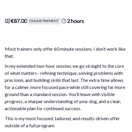
€87.00
2 hours
ONLINE PAYMENT
Most trainers only offer 60 minute sessions. I don’t work like
that.
In my extended two-hour session, we go straight to the core
of what matters - refining technique, solving problems with
precision, and building skills that last. The extra time allows
for a calmer, more focused pace while still covering far more
ground than a standard session. You’ll leave with visible
progress, a sharper understanding of your dog, and a clear,
actionable plan for continued success.
This is my most focused, tailored, and results-driven offer
outside of a full program.