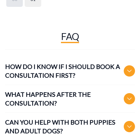
FAQ
HOW DO I KNOW IF I SHOULD BOOK A
CONSULTATION FIRST?
WHAT HAPPENS AFTER THE
CONSULTATION?
CAN YOU HELP WITH BOTH PUPPIES
AND ADULT DOGS?