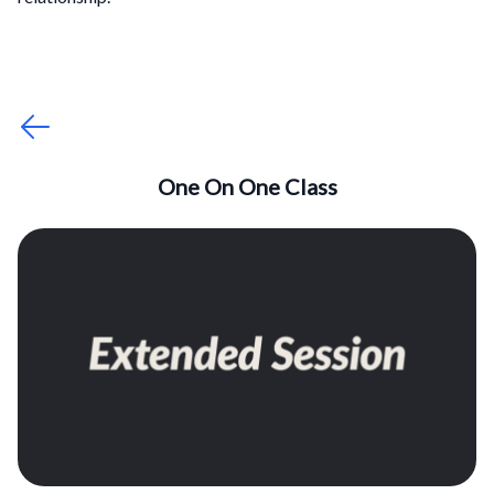
One On One Class