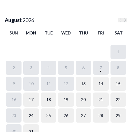
August
2026
Previo
Next
SUN
MON
TUE
WED
THU
FRI
SAT
1
2
3
4
5
6
7
8
9
10
11
12
13
14
15
16
17
18
19
20
21
22
23
24
25
26
27
28
29
30
31