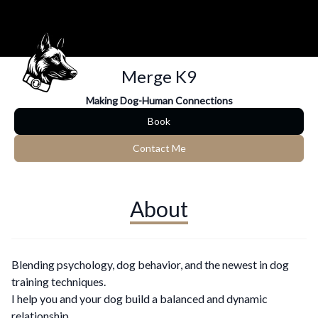
Merge K9
Making Dog-Human Connections
Book
Contact Me
About
Blending psychology, dog behavior, and the newest in dog
training techniques.
I help you and your dog build a balanced and dynamic
relationship.